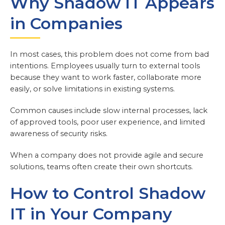
Why Shadow IT Appears
in Companies
In most cases, this problem does not come from bad
intentions. Employees usually turn to external tools
because they want to work faster, collaborate more
easily, or solve limitations in existing systems.
Common causes include slow internal processes, lack
of approved tools, poor user experience, and limited
awareness of security risks.
When a company does not provide agile and secure
solutions, teams often create their own shortcuts.
How to Control Shadow
IT in Your Company