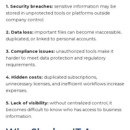
1. Security breaches:
sensitive information may be
stored in unprotected tools or platforms outside
company control.
2. Data loss:
important files can become inaccessible,
duplicated, or linked to personal accounts.
3. Compliance issues:
unauthorized tools make it
harder to meet data protection and regulatory
requirements.
4. Hidden costs:
duplicated subscriptions,
unnecessary licenses, and inefficient workflows increase
expenses.
5. Lack of visibility:
without centralized control, it
becomes difficult to know who has access to business
information.