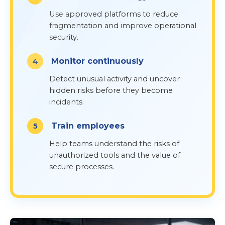
Use approved platforms to reduce
fragmentation and improve operational
security.
Monitor continuously
Detect unusual activity and uncover
hidden risks before they become
incidents.
Train employees
Help teams understand the risks of
unauthorized tools and the value of
secure processes.