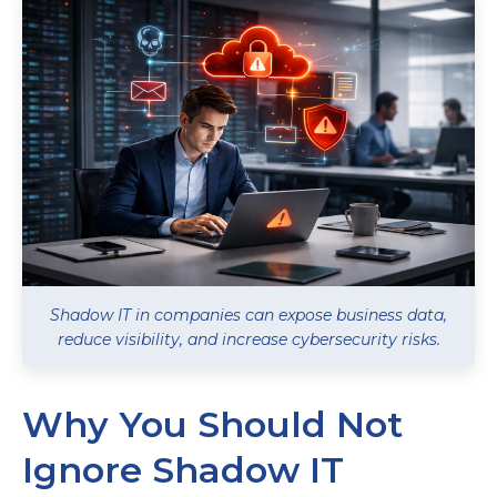
Shadow IT in companies can expose business data,
reduce visibility, and increase cybersecurity risks.
Why You Should Not
Ignore Shadow IT