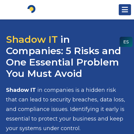
Ir al contenido
Shadow IT
in
ES
Companies: 5 Risks and
One Essential Problem
You Must Avoid
Shadow IT
in companies is a hidden risk
that can lead to security breaches, data loss,
and compliance issues. Identifying it early is
essential to protect your business and keep
your systems under control.