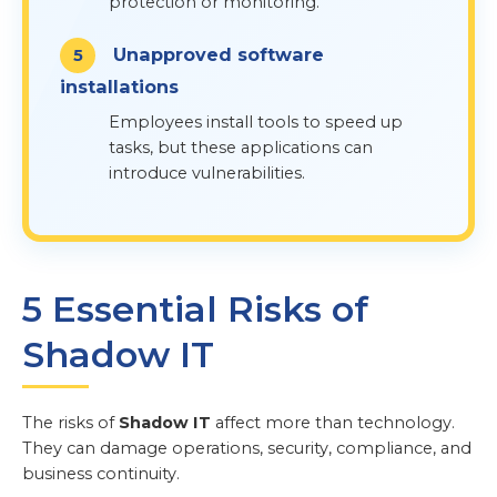
protection or monitoring.
Unapproved software
installations
Employees install tools to speed up
tasks, but these applications can
introduce vulnerabilities.
5 Essential Risks of
Shadow IT
The risks of
Shadow IT
affect more than technology.
They can damage operations, security, compliance, and
business continuity.