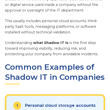
or digital service used inside a company without the
approval or oversight of the IT department.
This usually includes personal cloud accounts, third-
party SaaS tools, messaging platforms, or software
installed without technical validation.
Understanding
what Shadow IT is
is the first step
toward improving visibility, reducing risk, and
protecting your company from avoidable incidents.
Common Examples of
Shadow IT in Companies
Personal cloud storage accounts