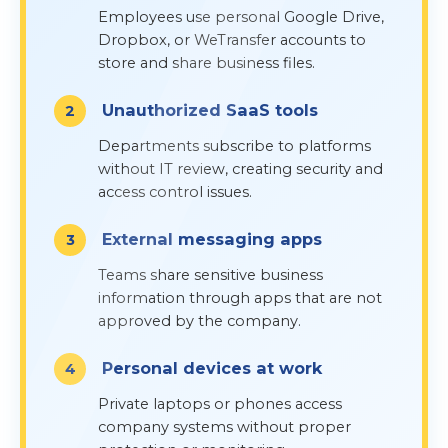
Employees use personal Google Drive,
Dropbox, or WeTransfer accounts to
store and share business files.
Unauthorized SaaS tools
Departments subscribe to platforms
without IT review, creating security and
access control issues.
External messaging apps
Teams share sensitive business
information through apps that are not
approved by the company.
Personal devices at work
Private laptops or phones access
company systems without proper