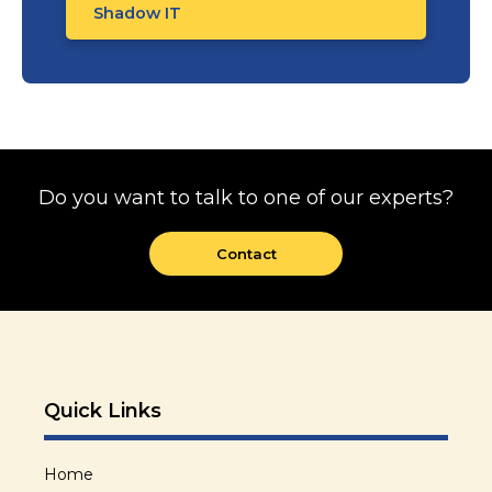
Shadow IT
Do you want to talk to one of our experts?
Contact
Quick Links
Home