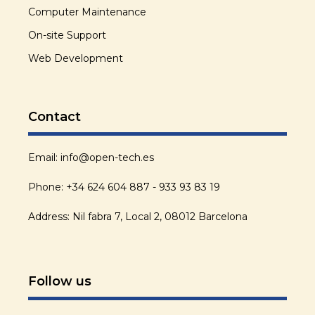
Computer Maintenance
On-site Support
Web Development
Contact
Email: info@open-tech.es
Phone: +34 624 604 887 - 933 93 83 19
Address: Nil fabra 7, Local 2, 08012 Barcelona
Follow us