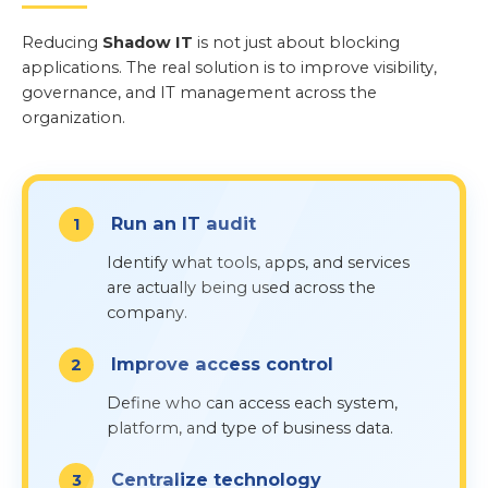
Reducing
Shadow IT
is not just about blocking
applications. The real solution is to improve visibility,
governance, and IT management across the
organization.
Run an IT audit
Identify what tools, apps, and services
are actually being used across the
company.
Improve access control
Define who can access each system,
platform, and type of business data.
Centralize technology