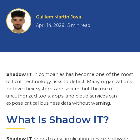
Guillem Martin Joya
April 14, 2026 · 5 min read
Shadow IT
in companies has become one of the most
difficult technology risks to detect. Many organizations
believe their systems are secure, but the use of
unauthorized tools, apps, and cloud services can
expose critical business data without warning.
What Is Shadow IT?
Shadow IT
refers to any application, device, software,