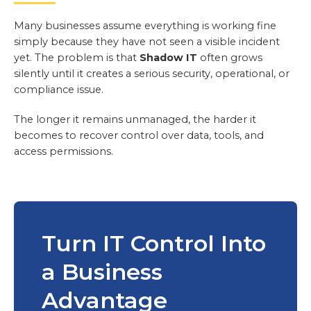
Many businesses assume everything is working fine
simply because they have not seen a visible incident
yet. The problem is that
Shadow IT
often grows
silently until it creates a serious security, operational, or
compliance issue.
The longer it remains unmanaged, the harder it
becomes to recover control over data, tools, and
access permissions.
Turn IT Control Into
a Business
Advantage