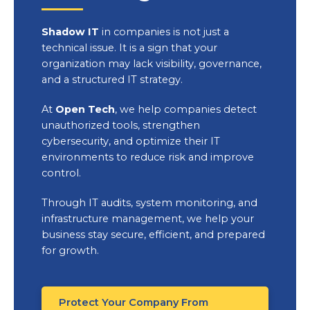
Shadow IT
in companies is not just a
technical issue. It is a sign that your
organization may lack visibility, governance,
and a structured IT strategy.
At
Open Tech
, we help companies detect
unauthorized tools, strengthen
cybersecurity, and optimize their IT
environments to reduce risk and improve
control.
Through IT audits, system monitoring, and
infrastructure management, we help your
business stay secure, efficient, and prepared
for growth.
Protect Your Company From